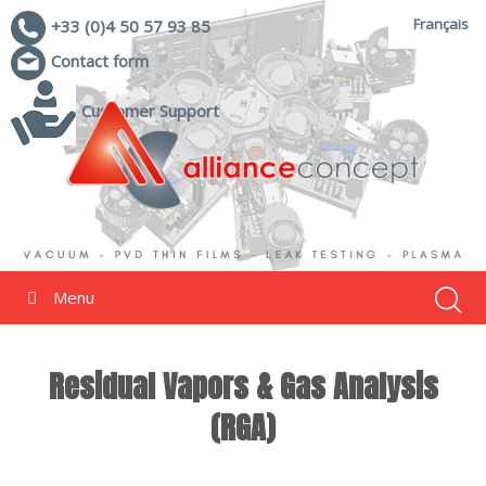
Français
+33 (0)4 50 57 93 85
Contact form
Customer Support
Menu
Residual Vapors & Gas Analysis
(RGA)