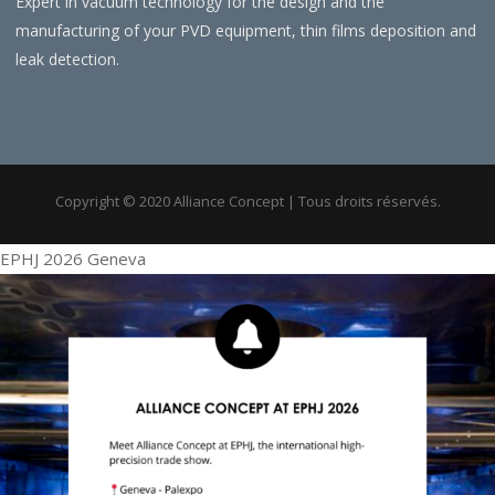
Expert in vacuum technology for the design and the
manufacturing of your PVD equipment, thin films deposition and
leak detection.
Copyright © 2020 Alliance Concept | Tous droits réservés.
EPHJ 2026 Geneva