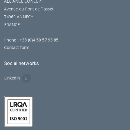
ALLIANCE CONCEPT
Avenue du Pont de Tasset
74960 ANNECY
FRANCE
Phone :
+33 (0)4 50 57 93 85
Contact form
Social networks
LinkedIn