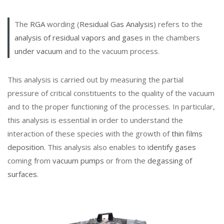
The
RGA
wording (
Residual Gas Analysis
) refers to the
analysis of residual vapors and gases
in the chambers
under vacuum
and to the vacuum process.
This analysis is carried out by measuring the partial
pressure of critical constituents to the quality of the vacuum
and to the proper functioning of the processes. In particular,
this analysis is essential in order to understand the
interaction of these species with the growth of
thin films
deposition
. This analysis also enables to
identify gases
coming from
vacuum pumps
or from the
degassing of
surfaces
.