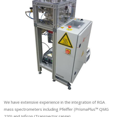
We have extensive experience in the integration of RGA
mass spectrometers including Pfeiffer (PrismaPlus™ QMG
220) and Inficon (Transpector range).