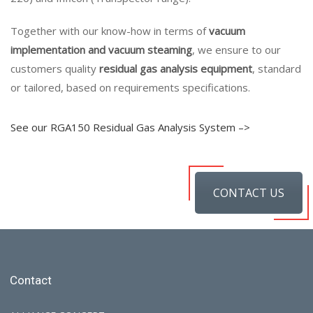
Together with our know-how in terms of
vacuum
implementation and vacuum steaming
, we ensure to our
customers quality
residual gas analysis equipment
, standard
or tailored, based on requirements specifications.
See our RGA150 Residual Gas Analysis System –>
CONTACT US
Contact