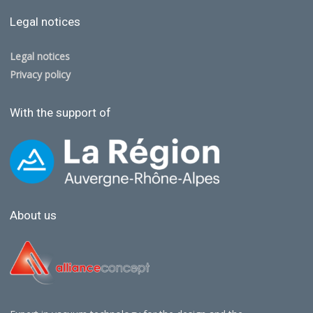
Legal notices
Legal notices
Privacy policy
With the support of
About us