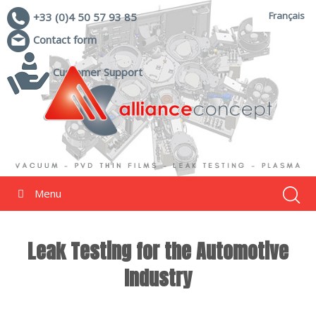
Français
+33 (0)4 50 57 93 85
Contact form
Customer Support
Menu
Leak Testing for the Automotive
Industry