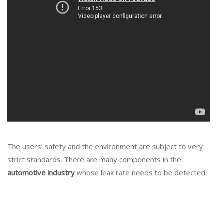
The users’ safety and the environment are subject to very
strict standards. There are many components in the
automotive industry
whose leak rate needs to be detected.