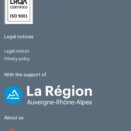
Legal notices
Legal notices
Privacy policy
With the support of
About us