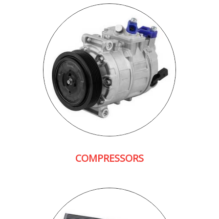
COMPRESSORS