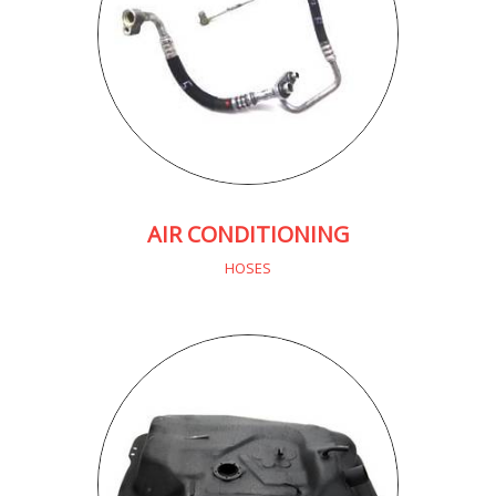
AIR CONDITIONING
HOSES