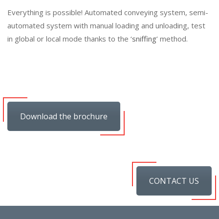
Everything is possible! Automated conveying system, semi-
automated system with manual loading and unloading, test
in global or local mode thanks to the ‘
sniffing
’ method.
Download the brochure
CONTACT US