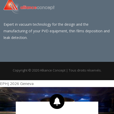
Expert in vacuum technology for the design and the
manufacturing of your PVD equipment, thin films deposition and
leak detection.
Copyright © 2020 Alliance Concept | Tous droits réservés.
EPHJ 2026 Geneva