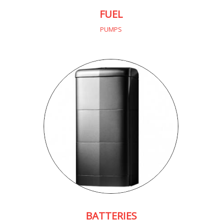
FUEL
PUMPS
BATTERIES