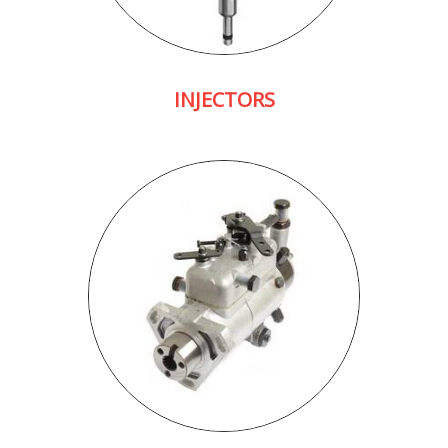
INJECTORS