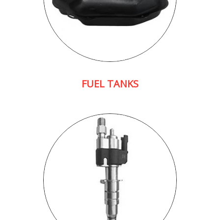
FUEL TANKS