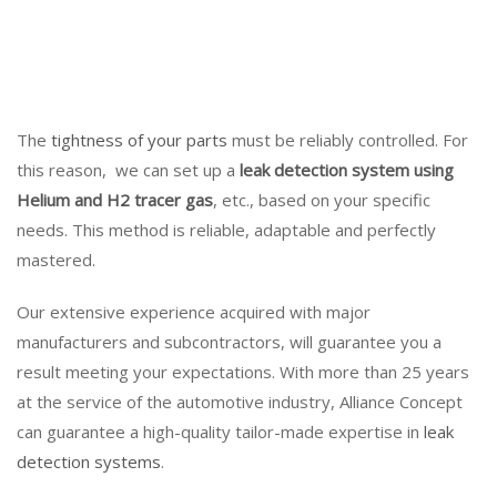
The
tightness of your parts
must be reliably controlled. For
this reason, we can set up a
leak detection system using
Helium and H2 tracer gas
, etc., based on your specific
needs. This method is reliable, adaptable and perfectly
mastered.
Our extensive experience acquired with major
manufacturers and subcontractors, will guarantee you a
result meeting your expectations. With more than 25 years
at the service of the automotive industry, Alliance Concept
can guarantee a high-quality tailor-made expertise in
leak
detection systems
.