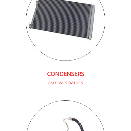
CONDENSERS
AND EVAPORATORS