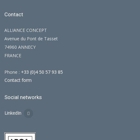
Contact
ALLIANCE CONCEPT
Avenue du Pont de Tasset
74960 ANNECY
FRANCE
Phone :
+33 (0)4 50 57 93 85
Contact form
Social networks
LinkedIn