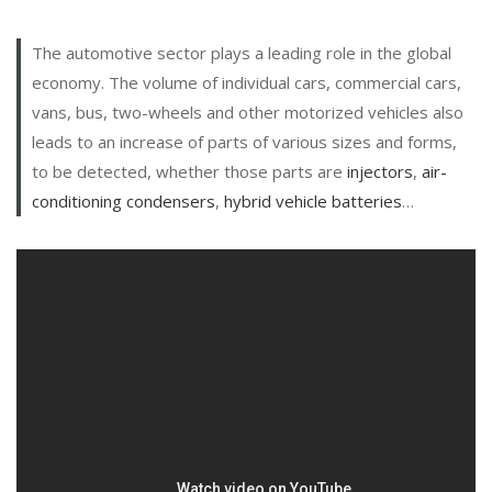
The automotive sector plays a leading role in the global
economy. The volume of individual cars, commercial cars,
vans, bus, two-wheels and other motorized vehicles also
leads to an increase of parts of various sizes and forms,
to be detected, whether those parts are
injectors
,
air-
conditioning condensers
,
hybrid vehicle batteries
…