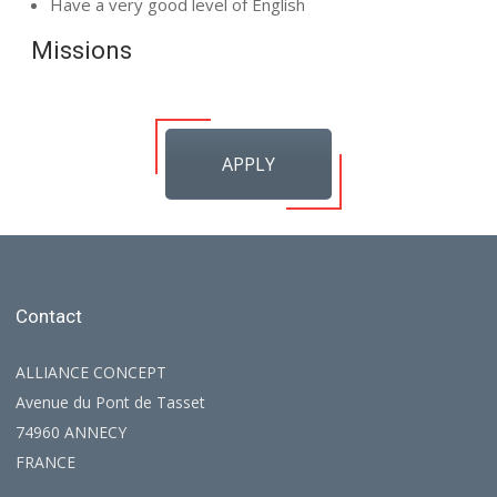
Have a very good level of English
Missions
APPLY
Contact
ALLIANCE CONCEPT
Avenue du Pont de Tasset
74960 ANNECY
FRANCE