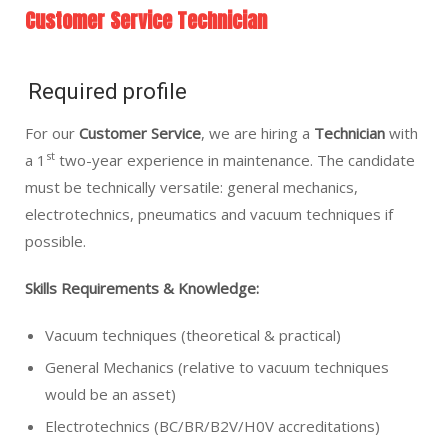
Customer Service Technician
Required profile
For our
Customer Service
, we are hiring a
Technician
with
st
a 1
two-year experience in maintenance. The candidate
must be technically versatile: general mechanics,
electrotechnics, pneumatics and vacuum techniques if
possible.
Skills Requirements & Knowledge:
Vacuum techniques (theoretical & practical)
General Mechanics (relative to vacuum techniques
would be an asset)
Electrotechnics (BC/BR/B2V/H0V accreditations)