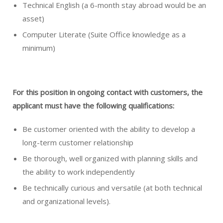
Technical English (a 6-month stay abroad would be an
asset)
Computer Literate (Suite Office knowledge as a
minimum)
For this position in ongoing contact with customers, the
applicant
must have the following qualifications:
Be customer oriented with the ability to develop a
long-term customer relationship
Be thorough, well organized with planning skills and
the ability to work independently
Be technically curious and versatile (at both technical
and organizational levels).