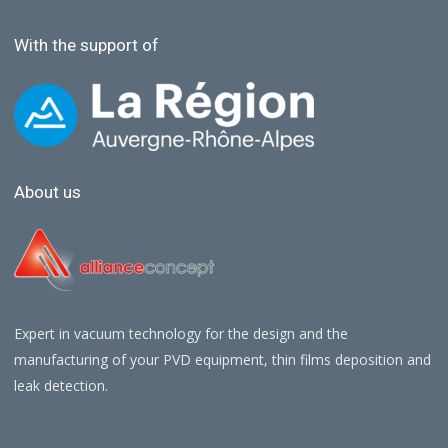
With the support of
About us
Expert in vacuum technology for the design and the
manufacturing of your PVD equipment, thin films deposition and
leak detection.