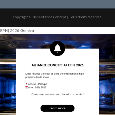
Copyright © 2020 Alliance Concept | Tous droits réservés.
EPHJ 2026 Geneva