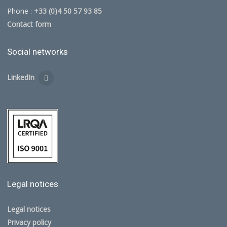
Phone :
+33 (0)4 50 57 93 85
Contact form
Social networks
LinkedIn
Legal notices
Legal notices
Privacy policy