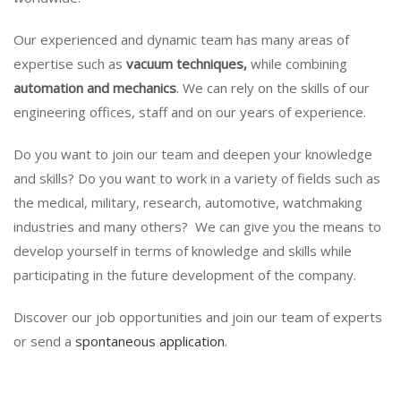
Our experienced and dynamic team has many areas of
expertise such as
vacuum techniques,
while combining
automation and mechanics
. We can rely on the skills of our
engineering offices, staff and on our years of experience.
Do you want to join our team and deepen your knowledge
and skills? Do you want to work in a variety of fields such as
the medical, military, research, automotive, watchmaking
industries and many others? We can give you the means to
develop yourself in terms of knowledge and skills while
participating in the future development of the company.
Discover our job opportunities and join our team of experts
or send a
spontaneous application
.