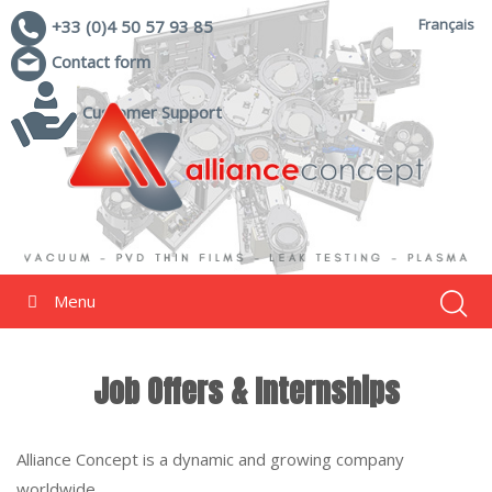
Français
+33 (0)4 50 57 93 85
Contact form
Customer Support
Menu
Job Offers & Internships
Alliance Concept is a dynamic and growing company
worldwide.