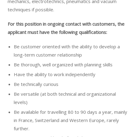
mechanics, electrotechnics, pneumatics and vacuum
techniques if possible.
For this position in ongoing contact with customers, the
applicant
must have the following qualifications:
Be customer oriented with the ability to develop a
long-term customer relationship
Be thorough, well organized with planning skills
Have the ability to work independently
Be technically curious
Be versatile (at both technical and organizational
levels)
Be available for travelling 80 to 90 days a year, mainly
in France, Switzerland and Western Europe, rarely
further.