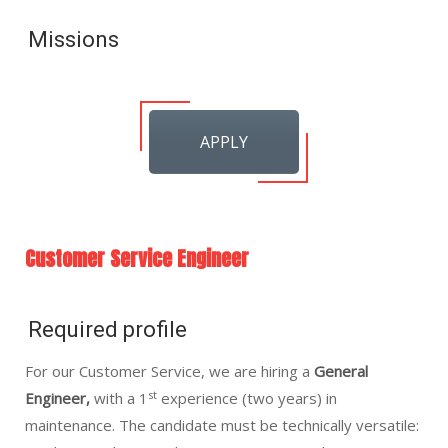
Missions
APPLY
Customer Service Engineer
Required profile
For our Customer Service, we are hiring a
General
st
Engineer,
with a 1
experience (two years) in
maintenance. The candidate must be technically versatile: