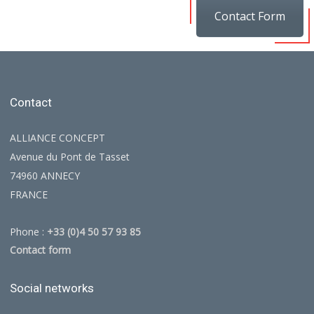
Contact Form
Contact
ALLIANCE CONCEPT
Avenue du Pont de Tasset
74960 ANNECY
FRANCE
Phone :
+33 (0)4 50 57 93 85
Contact form
Social networks