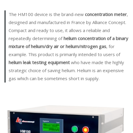
The HM100 device is the brand-new
concentration meter
,
designed and manufactured in France by Alliance Concept.
Compact and ready to use, it allows a reliable and
repeatedly determining of
helium concentration of a binary
mixture of helium/dry air or helium/nitrogen gas
, for
example. This product is primarily intended to users of
helium leak testing equipment
who have made the highly
strategic choice of saving helium. Helium is an expensive
gas which can be sometimes short in supply.