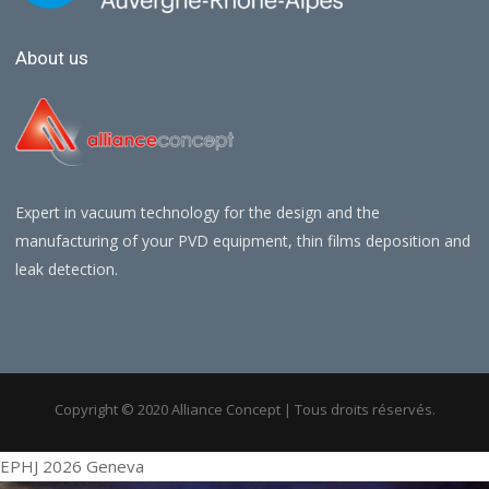
About us
Expert in vacuum technology for the design and the
manufacturing of your PVD equipment, thin films deposition and
leak detection.
Copyright © 2020 Alliance Concept | Tous droits réservés.
EPHJ 2026 Geneva