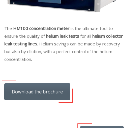
The
HM100 concentration meter
is the ultimate tool to
ensure the quality of
helium leak tests
for all
helium collector
leak testing lines
. Helium savings can be made by recovery
but also by dilution, with a perfect control of the helium
concentration.
Download the brochure