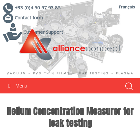
Français
+33 (0)4 50 57 93 85
Contact form
Customer Support
Menu
Helium Concentration Measurer for
leak testing