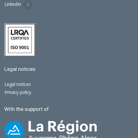
LinkedIn
Legal notices
Legal notices
Privacy policy
With the support of