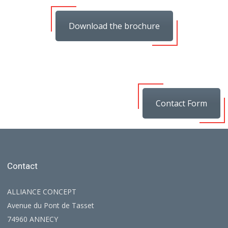
Download the brochure
Contact Form
Contact
ALLIANCE CONCEPT
Avenue du Pont de Tasset
74960 ANNECY