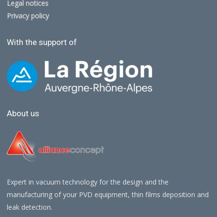
Legal notices
Privacy policy
With the support of
About us
Expert in vacuum technology for the design and the
manufacturing of your PVD equipment, thin films deposition and
leak detection.