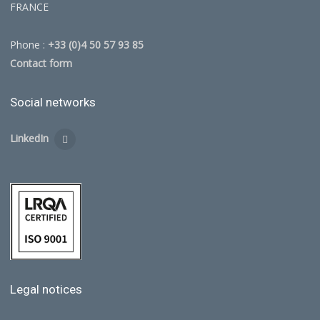
FRANCE
Phone :
+33 (0)4 50 57 93 85
Contact form
Social networks
LinkedIn
Legal notices