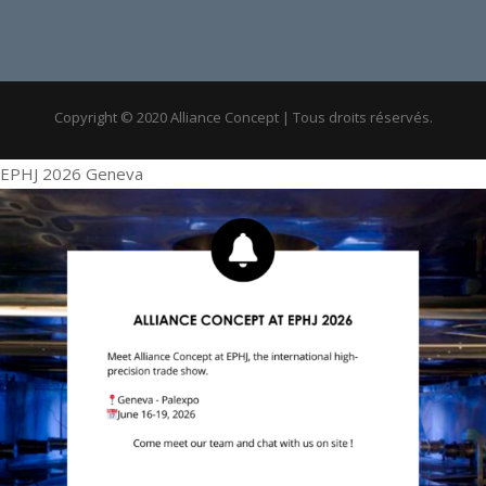
Copyright © 2020 Alliance Concept | Tous droits réservés.
EPHJ 2026 Geneva