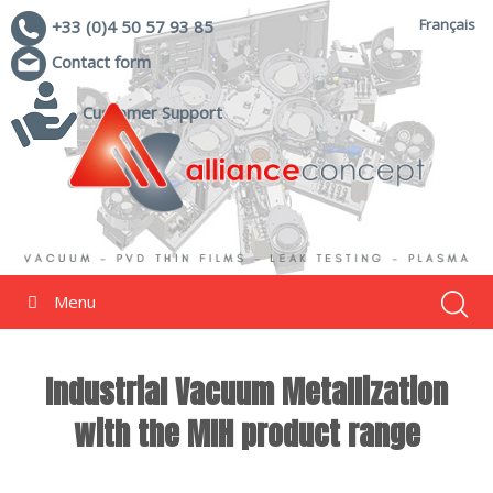
Français
+33 (0)4 50 57 93 85
Contact form
Customer Support
Menu
Industrial Vacuum Metallization
with the MIH product range