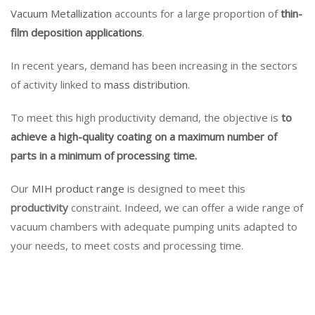
Vacuum Metallization
accounts for a large proportion of
thin-
film deposition applications
.
In recent years, demand has been increasing in the sectors
of activity linked to
mass distribution
.
To meet this high productivity demand, the objective is
to
achieve a high-quality coating on a maximum number of
parts in a minimum of processing time.
Our
MIH product range
is designed to meet this
productivity
constraint. Indeed, we can offer a wide range of
vacuum chambers with adequate pumping units adapted to
your needs, to meet costs and processing time.