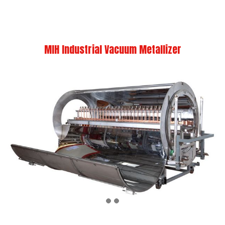
MIH Industrial Vacuum Metallizer