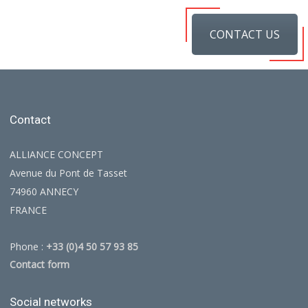
CONTACT US
Contact
ALLIANCE CONCEPT
Avenue du Pont de Tasset
74960 ANNECY
FRANCE
Phone :
+33 (0)4 50 57 93 85
Contact form
Social networks