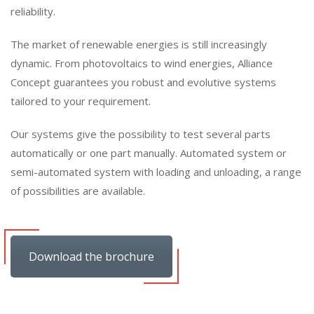
reliability.
The market of renewable energies is still increasingly
dynamic. From photovoltaics to wind energies, Alliance
Concept guarantees you robust and evolutive systems
tailored to your requirement.
Our systems give the possibility to test several parts
automatically or one part manually. Automated system or
semi-automated system with loading and unloading, a range
of possibilities are available.
Download the brochure