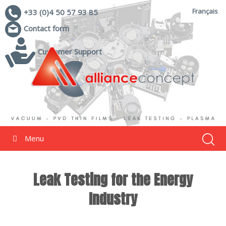
Français
+33 (0)4 50 57 93 85
Contact form
Customer Support
Menu
Leak Testing for the Energy
Industry