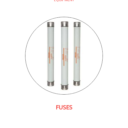
FUSES