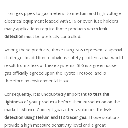
From
gas pipes
to
gas meters
, to medium and high voltage
electrical equipment loaded with SF6 or even fuse holders,
many applications require those products which
leak
detection
must be perfectly controlled.
Among these products, those using
SF6
represent a special
challenge. In addition to obvious safety problems that would
result from a leak of these systems,
SF6
is a greenhouse
gas officially agreed upon the Kyoto Protocol and is
therefore an environmental issue.
Consequently, it is undoubtedly important
to test the
tightness
of your products before their introduction on the
market. Alliance Concept guarantees solutions for
leak
detection using Helium and H2 tracer gas.
Those solutions
provide a high measure sensitivity level and a great