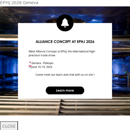
EPHJ 2026 Geneva
CLOSE