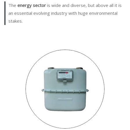
The
energy sector
is wide and diverse, but above all it is
an essential evolving industry with huge environmental
stakes.