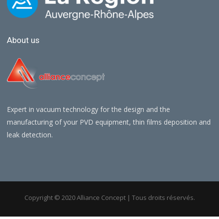
About us
Expert in vacuum technology for the design and the
manufacturing of your PVD equipment, thin films deposition and
leak detection.
Copyright © 2020 Alliance Concept | Tous droits réservés.