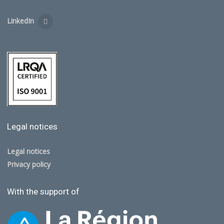
LinkedIn
Legal notices
Legal notices
Privacy policy
With the support of