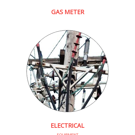
GAS METER
ELECTRICAL
EQUIPMENT